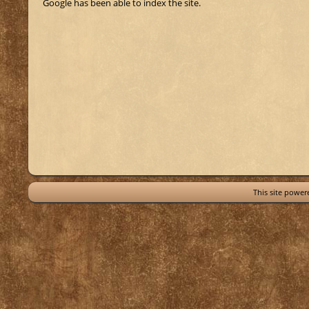
Google has been able to index the site.
This site powe