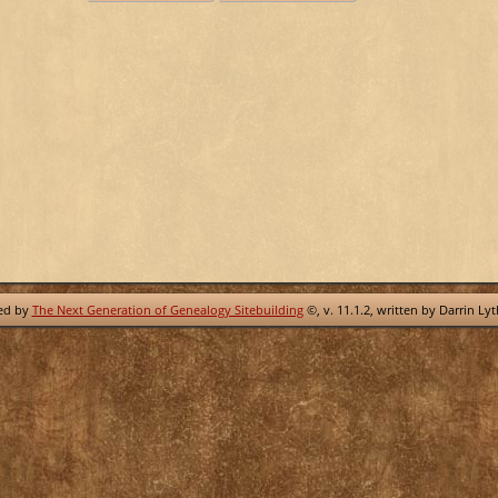
red by
The Next Generation of Genealogy Sitebuilding
©, v. 11.1.2, written by Darrin Ly