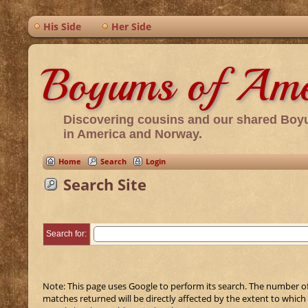
His Side
Her Side
Boyums of Ame
Discovering cousins and our shared Boy
in America and Norway.
Home
Search
Login
Search Site
Search for:
Note: This page uses Google to perform its search. The number o
matches returned will be directly affected by the extent to which