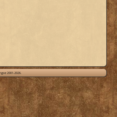
thgoe 2001-2026.