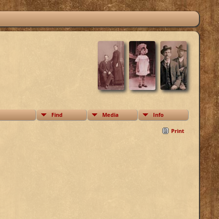
Find
Media
Info
Print