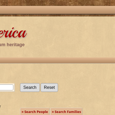
rica
um heritage
f
» Search People
» Search Families